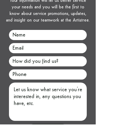
Your information will let us better service
your needs and you will be the first to
know about service promotions, updates,
and insight on our teamwork at the Artistree.
Submit