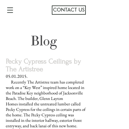
CONTACT US
Pecky Cypress Ceilings by
The Artistree
05.01.2015
.
Recently The Artistree team has completed
work on a “Key West” inspired home located in
the Paradise Key neighborhood of Jacksonville
Beach. The builder, Glenn Layton
Homes installed the untreated lumber called
Pecky Cypress for the ceilings in certain parts of
the home. The Pecky Cypress ceiling was
installed in the interior hallway, exterior front
entryway, and back lanai of this new home.