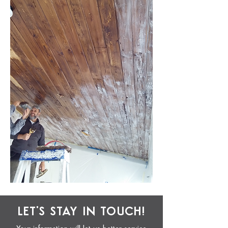
LET'S STAY IN TOUCH!