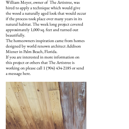
William Meyer, owner of The Artistree, was
hired to apply a technique which would give
the wood a naturally aged look that would occur
if the process took place over many years in its
natural habitat. The week long project covered
approximately 1,000 sq. feet and turned out
beautifully.
The homeowners inspiration came from homes
designed by world renown architect Addison
Mizner in Palm Beach, Florida.
If you are interested in more information on
this project or others that The Artistree is
working on please call
1 (904) 434-2185
or send
a message here.