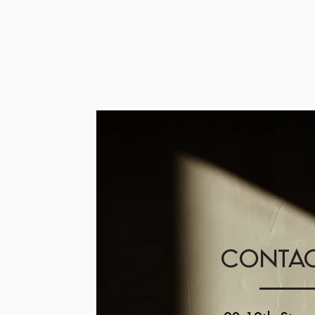
CONTAC