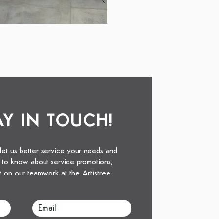
TAY IN TOUCH!
 let us better service your needs and
st to know about service promotions,
t on our teamwork at the Artistree.