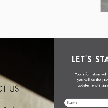
LET'S S
Your information will
you will be the fir
updates, and insigh
T US