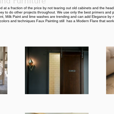
and Furniture
at a fraction of the price by not tearing out old cabinets and the hea
ney to do other projects throughout. We use only the best primers and 
nt, Milk Paint and lime washes are trending and can add Elegance by n
colors and techniques Faux Painting still has a Modern Flare that work