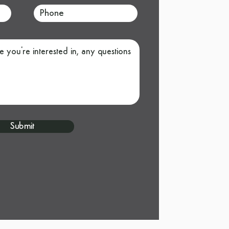
Submit