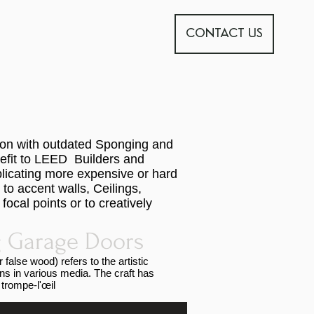
CONTACT US
tion with outdated Sponging and
nefit to LEED Builders and
licating more expensive or hard
to accent walls, Ceilings,
ocal points or to creatively
 Garage Doors
false wood) refers to the artistic
ins in various media. The craft has
 trompe-l'œil