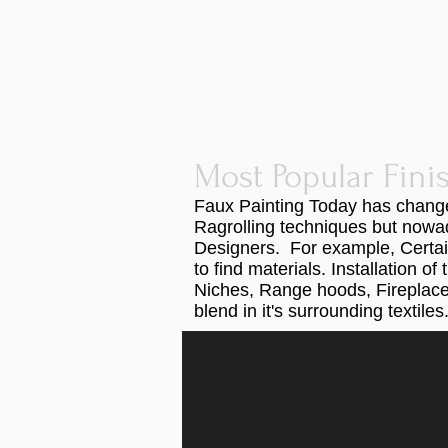
Most Popular Fini
Faux Painting Today has changed
Ragrolling techniques but nowad
Designers. For example, Certai
to find materials. Installation 
Niches, Range hoods, Fireplace 
blend in it's surrounding textiles