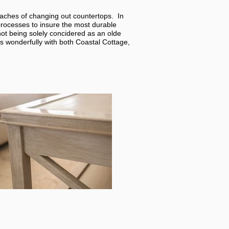
daches of changing out countertops. In
processes to insure the most durable
ot being solely concidered as an olde
s wonderfully with both Coastal Cottage,