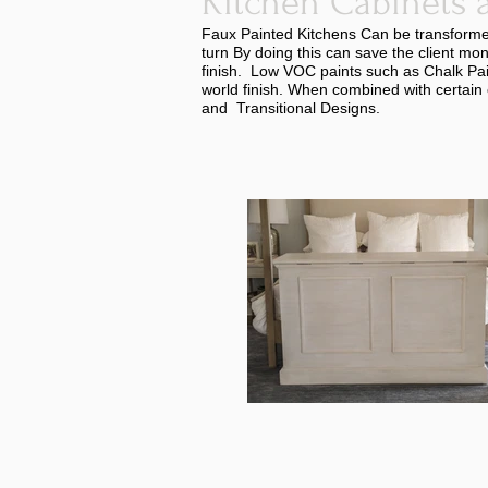
Kitchen Cabinets 
Faux Painted Kitchens Can be transformed 
turn By doing this can save the client mo
finish. Low VOC paints such as Chalk Pai
world finish. When combined with certain 
and Transitional Designs.