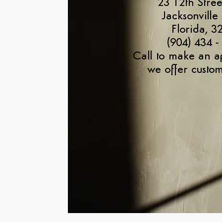
23 12th Stree
Jacksonville
Florida, 3
(904) 434 -
Call to make an a
we offer custom