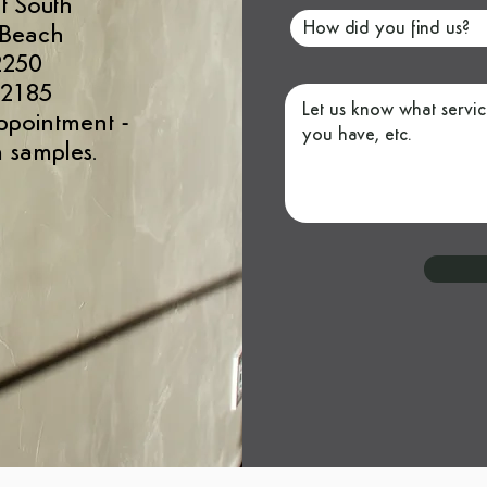
t South
 Beach
2250
 2185
ppointment
-
 samples.