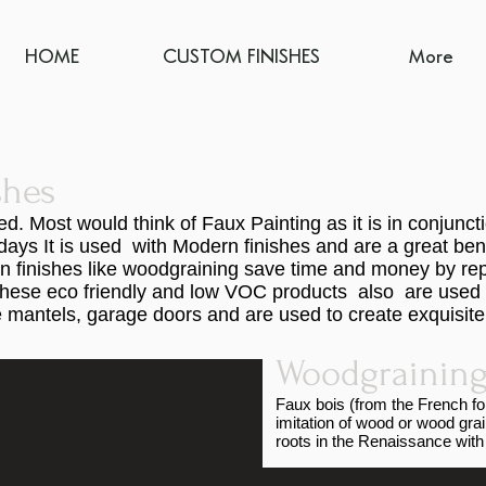
HOME
CUSTOM FINISHES
More
shes
. Most would think of Faux Painting as it is in conjunc
ays It is used with Modern finishes and are a great be
n finishes like woodgraining save time and money by rep
of these eco friendly and low VOC products also are used 
mantels, garage doors and are used to create exquisite f
.
Woodgraining
Faux bois (from the French for 
imitation of wood or wood gra
roots in the Renaissance with