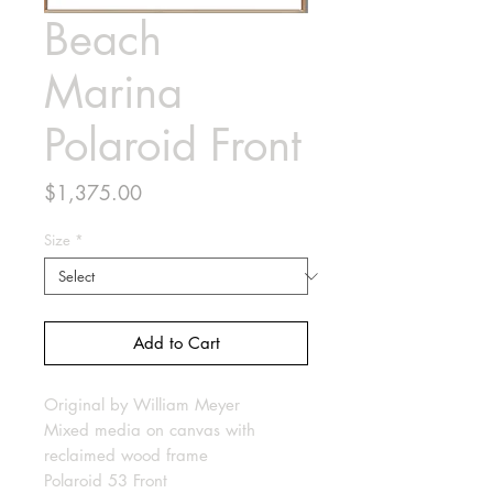
Beach
Marina
Polaroid Front
Price
$1,375.00
Size
*
Add to Cart
Original by William Meyer
Mixed media on canvas with
reclaimed wood frame
Polaroid 53 Front