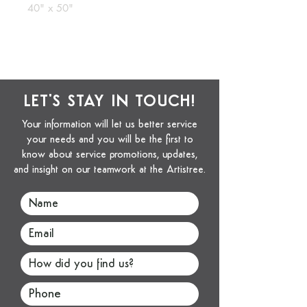
40" x 50"
LET'S STAY IN TOUCH!
Your information will let us better service
your needs and you will be the first to
know about service promotions, updates,
and insight on our teamwork at the Artistree.