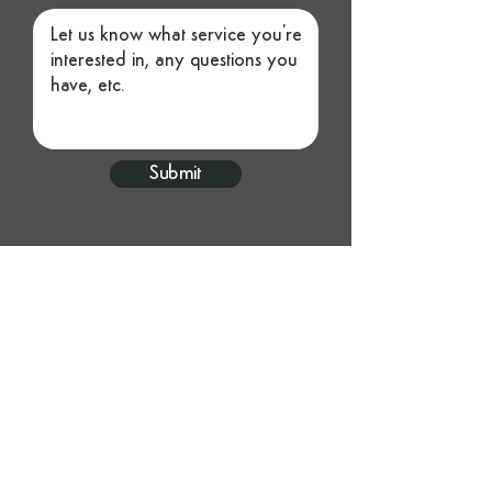
Submit