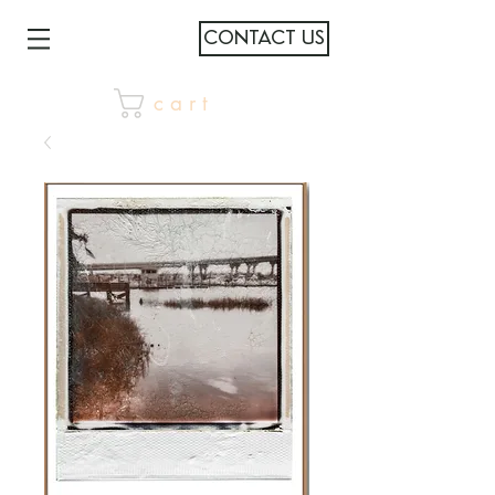
CONTACT US
c a r t