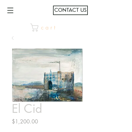
CONTACT US
c a r t
El Cid
Price
$1,200.00