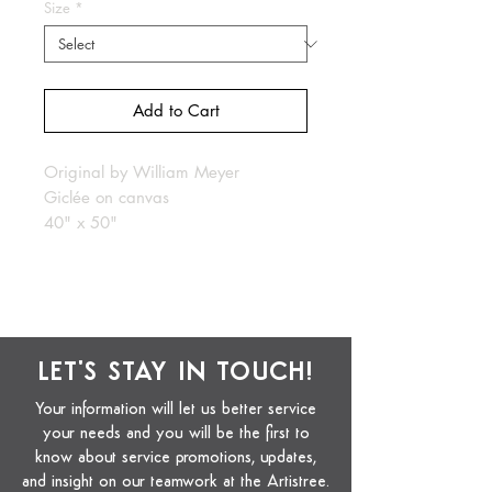
Size
*
Add to Cart
Original by William Meyer
Giclée on canvas
40" x 50"
LET'S STAY IN TOUCH!
Your information will let us better service
your needs and you will be the first to
know about service promotions, updates,
and insight on our teamwork at the Artistree.