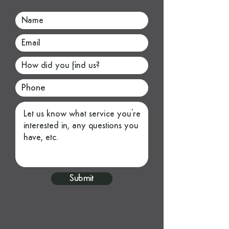
Submit