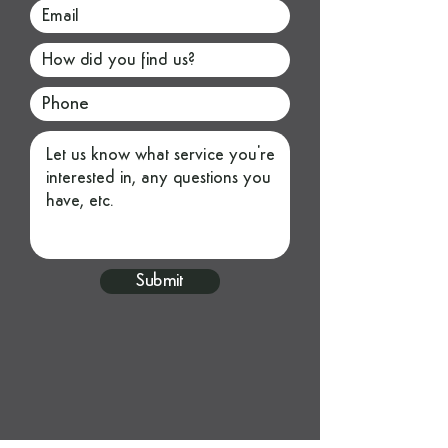
Submit