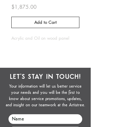
Price
$1,875.00
Add to Cart
Acrylic and Oil on wood panel
LET'S STAY IN TOUCH!
Your information will let us better service
your needs and you will be the first to
know about service promotions, updates,
and insight on our teamwork at the Artistree.