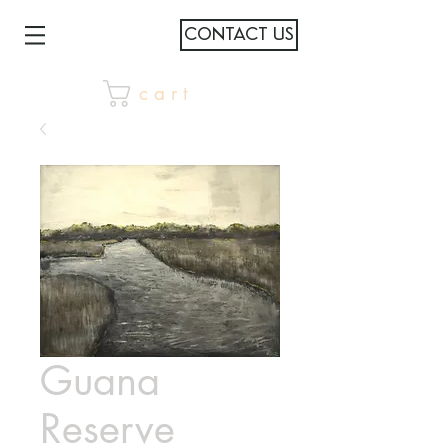
CONTACT US
c a r t
Guana
Reserve