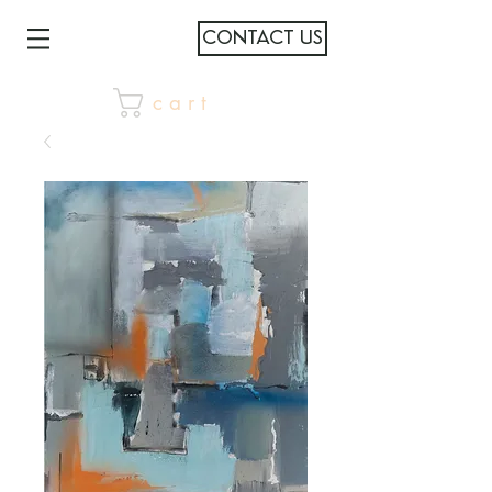
CONTACT US
c a r t