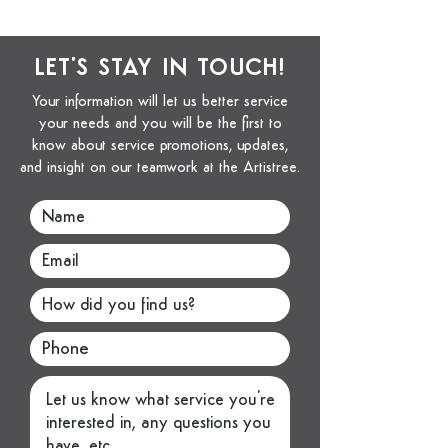
LET'S STAY IN TOUCH!
Your information will let us better service
your needs and you will be the first to
know about service promotions, updates,
and insight on our teamwork at the Artistree.