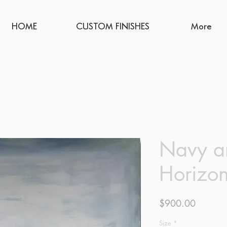
HOME
CUSTOM FINISHES
More
Navy a
Horizo
Price
$900.00
Size
*