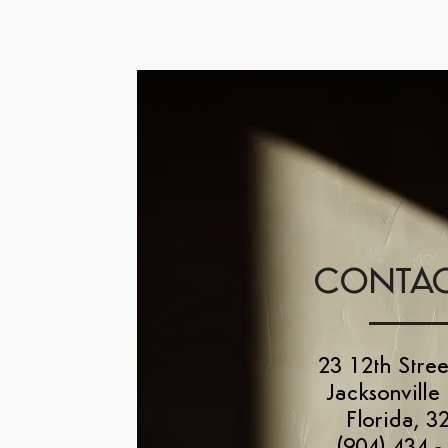
CONTAC
23 12th Stree
Jacksonville
Florida, 3