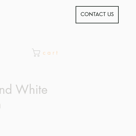
CONTACT US
c a r t
nd White
n