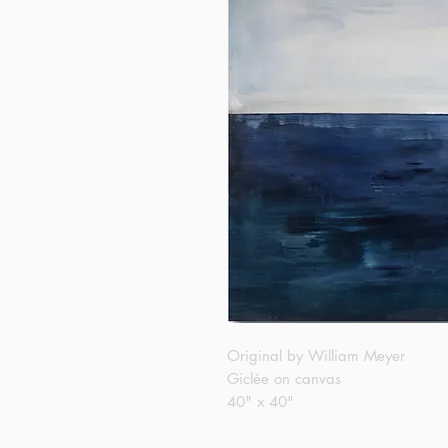
Original by William Meyer
Giclée on canvas
40" x 40"