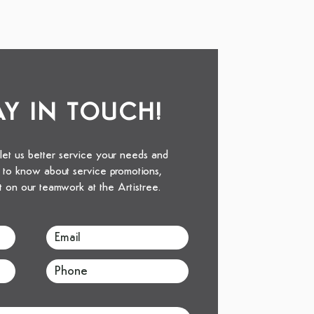
TAY IN TOUCH!
 let us better service your needs and
st to know about service promotions,
t on our teamwork at the Artistree.