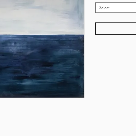
Select