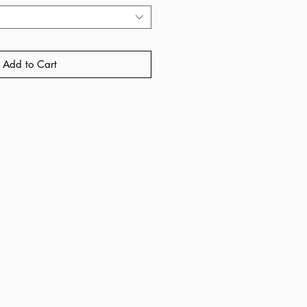
Add to Cart