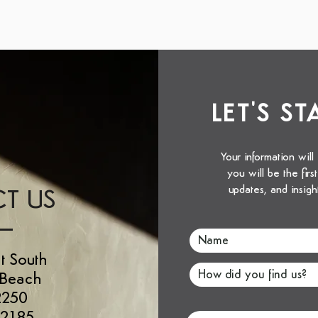
LET'S S
Your information will
you will be the fir
updates, and insigh
T US
t South
 Beach
2250