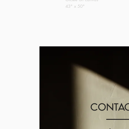
43" x 50"
CONTAC