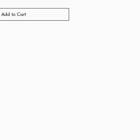
Add to Cart