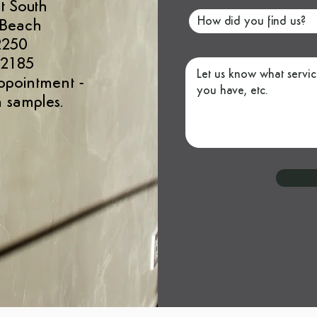
t South
 Beach
2250
 2185
ppointment
-
 samples.