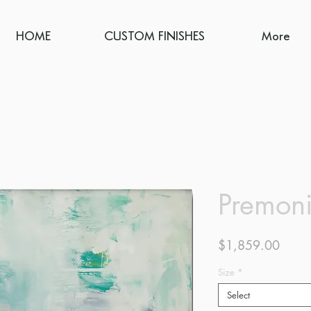
HOME
CUSTOM FINISHES
More
Premoni
Price
$1,859.00
Size
*
Select