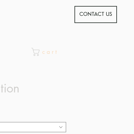
CONTACT US
c a r t
tion