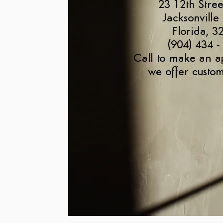
23 12th Stree
Jacksonville
Florida, 3
(904) 434 -
Call to make an a
we offer custom