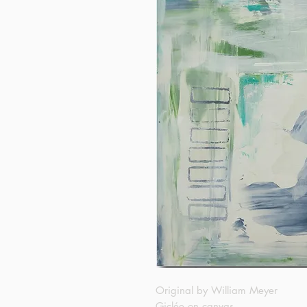
Original by William Meyer
Giclée on canvas