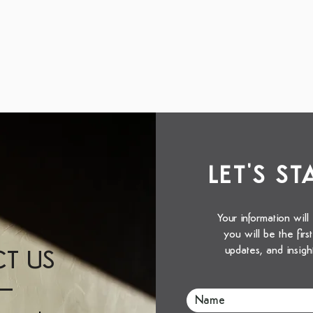
LET'S S
Your information will
you will be the fir
updates, and insigh
T US