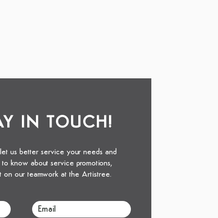
TAY IN TOUCH!
 let us better service your needs and
st to know about service promotions,
t on our teamwork at the Artistree.