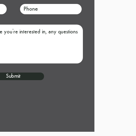
Submit