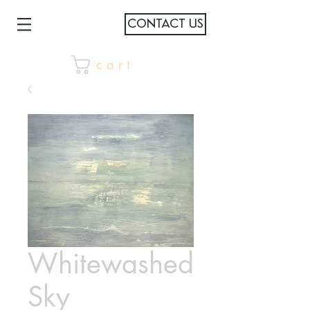
CONTACT US
c a r t
Whitewashed
Sky