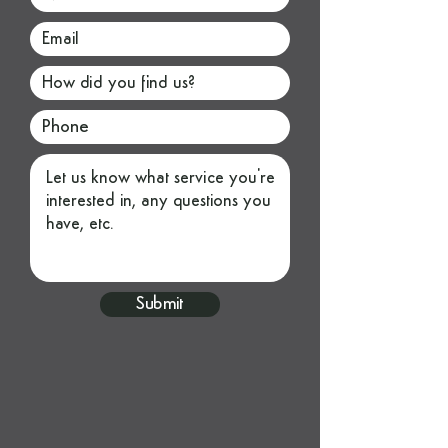
Submit