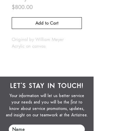
Price
$800.00
Add to Cart
Original by William Meyer
Acrylic on canvas
LET'S STAY IN TOUCH!
Your information will let us better service
your needs and you will be the first to
know about service promotions, updates,
and insight on our teamwork at the Artistree.