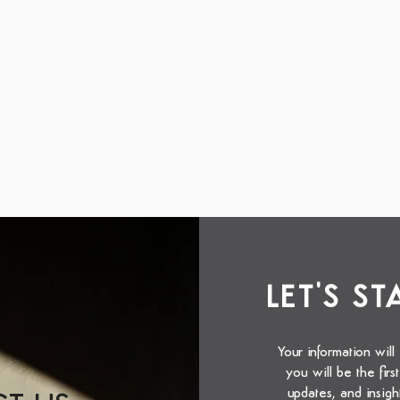
LET'S S
Your information will
you will be the fir
updates, and insigh