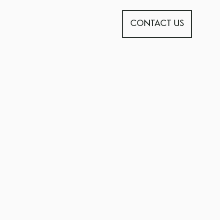
CONTACT US