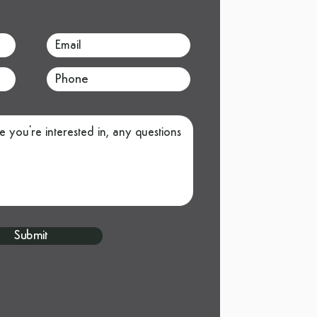
Submit