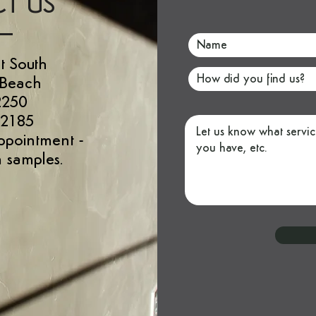
T US
t South
 Beach
2250
 2185
ppointment
-
 samples.