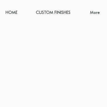
HOME
CUSTOM FINISHES
More