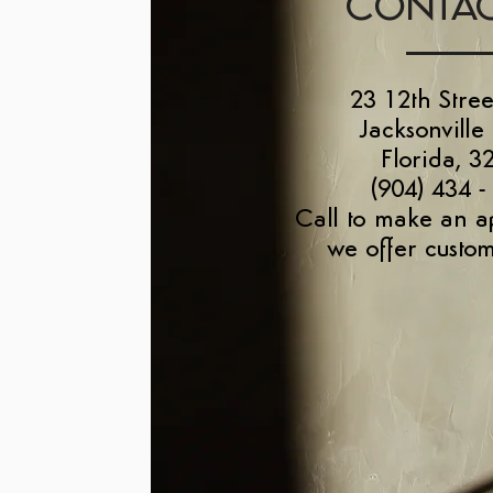
CONTAC
23 12th Stree
Jacksonville
Florida, 3
(904) 434 -
Call to make an a
we offer custom