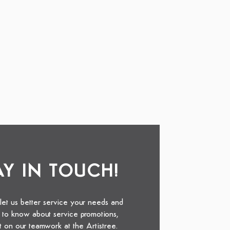
TAY IN TOUCH!
 let us better service your needs and
st to know about service promotions,
t on our teamwork at the Artistree.